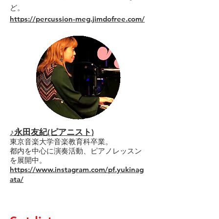
ど。
https://percussion-meg.jimdofree.com/
♪永田友紀(ピアニスト)
東京音楽大学音楽教育科卒業。
都内を中心に演奏活動、ピアノレッスン
を展開中。
https://www.instagram.com/pf.yukinag
ata/