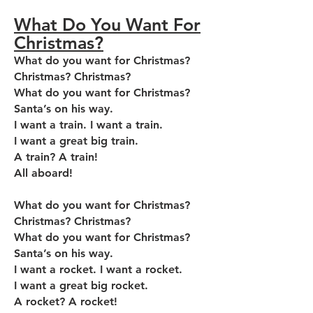
What Do You Want For
Christmas?
What do you want for Christmas?
Christmas? Christmas?
What do you want for Christmas?
Santa’s on his way.
I want a train. I want a train.
I want a great big train.
A train? A train!
All aboard!
What do you want for Christmas?
Christmas? Christmas?
What do you want for Christmas?
Santa’s on his way.
I want a rocket. I want a rocket.
I want a great big rocket.
A rocket? A rocket!