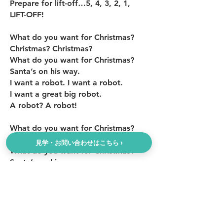
Prepare for lift-off…5, 4, 3, 2, 1,
LIFT-OFF!
What do you want for Christmas?
Christmas? Christmas?
What do you want for Christmas?
Santa’s on his way.
I want a robot. I want a robot.
I want a great big robot.
A robot? A robot!
What do you want for Christmas?
Christmas? Christmas?
見学・お問い合わせはこちら ›
What do you want for Christmas?
Santa’s on his way.
I want a jump rope. I want a jump
rope.
I want a great big jump rope.
A jump rope? A jump rope!
1, 2, 3, 4, 5, 6, 7,8, 9,10!