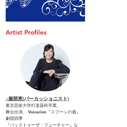
Artist Profiles
♪服部恵(パーカッショニスト)
東京芸術大学打楽器科卒業。
舞台出演、 Voicarion『スプーンの盾』
劇団四季
『バックトゥーザ・フューチャー』な