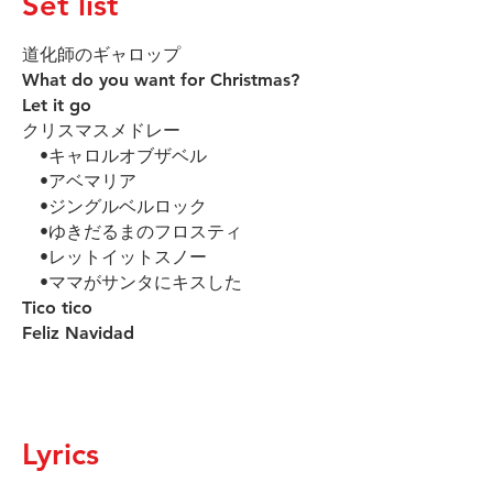
Set list
道化師のギャロップ
What do you want for Christmas?
Let it go
クリスマスメドレー
•キャロルオブザベル
•アベマリア
•ジングルベルロック
•ゆきだるまのフロスティ
•レットイットスノー
•ママがサンタにキスした
Tico tico
Feliz Navidad
Lyrics